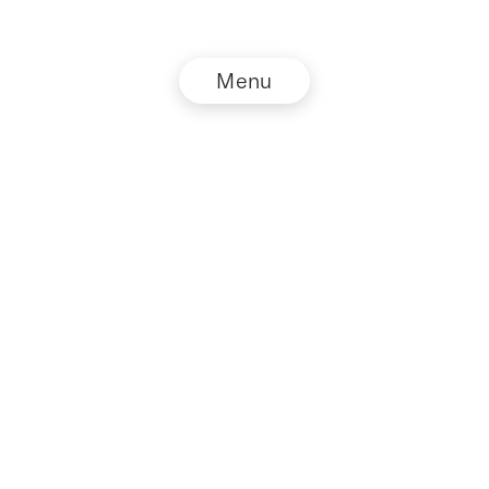
Menu
© NZZ Connect 2026
Imprint
Privacy Policy
GTC
DE
EN