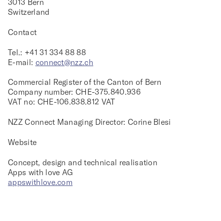
3013 Bern
Switzerland
Contact
Tel.: +41 31 334 88 88
E-mail:
connect@nzz.ch
Commercial Register of the Canton of Bern
Company number: CHE-375.840.936
VAT no: CHE-106.838.812 VAT
NZZ Connect Managing Director: Corine Blesi
Website
Concept, design and technical realisation
Apps with love AG
appswithlove.com