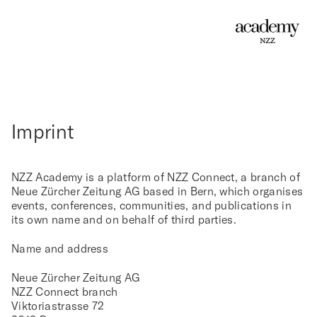
Imprint
NZZ Academy is a platform of NZZ Connect, a branch of
Neue Zürcher Zeitung AG based in Bern, which organises
events, conferences, communities, and publications in
its own name and on behalf of third parties.
Name and address
Neue Zürcher Zeitung AG
NZZ Connect branch
Viktoriastrasse 72