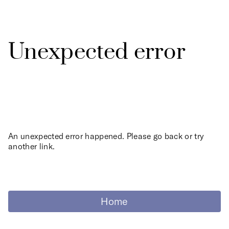
Unexpected error
An unexpected error happened. Please go back or try
another link.
Home