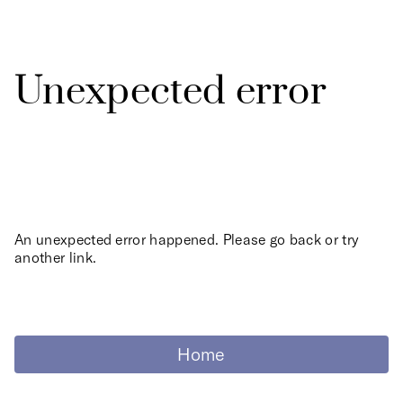
Unexpected error
An unexpected error happened. Please go back or try
another link.
Home