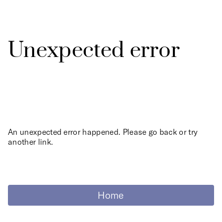
Unexpected error
An unexpected error happened. Please go back or try
another link.
Home