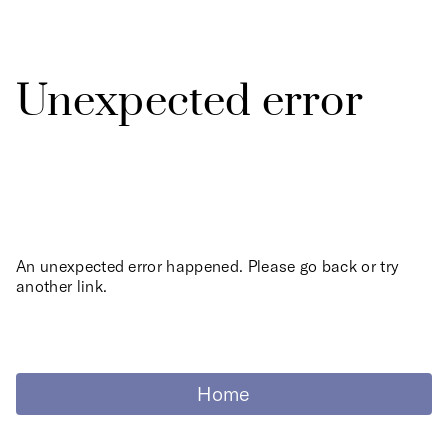
Unexpected error
An unexpected error happened. Please go back or try
another link.
Home