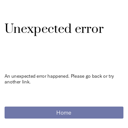
Unexpected error
An unexpected error happened. Please go back or try
another link.
Home