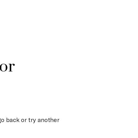
or
o back or try another