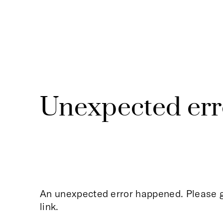
Unexpected err
An unexpected error happened. Please g
link.