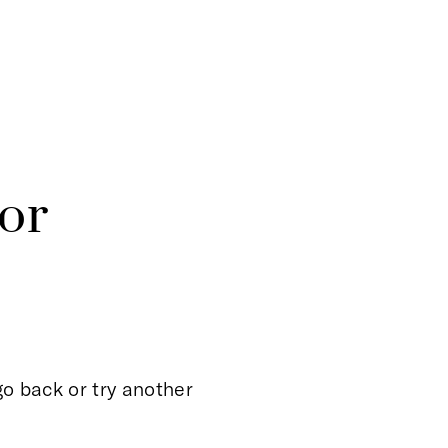
or
o back or try another