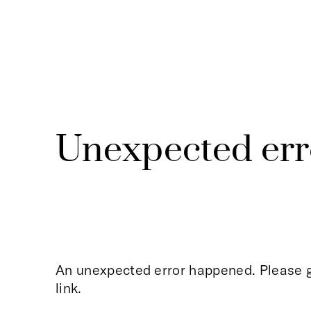
Unexpected err
An unexpected error happened. Please g
link.