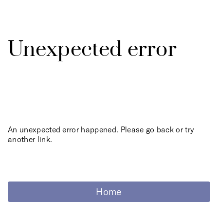
Unexpected error
An unexpected error happened. Please go back or try
another link.
Home