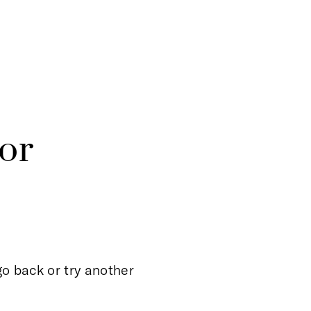
or
o back or try another