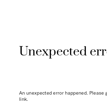
Unexpected err
An unexpected error happened. Please g
link.