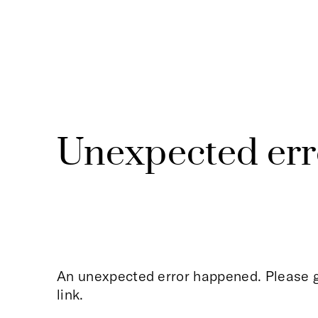
Unexpected err
An unexpected error happened. Please g
link.