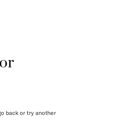
or
o back or try another