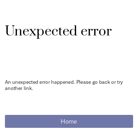
Unexpected error
An unexpected error happened. Please go back or try
another link.
Home